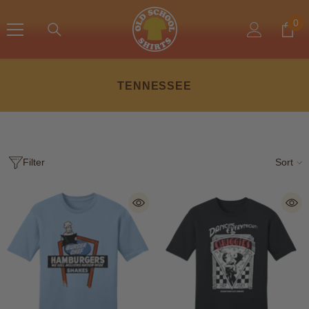
SKIP TO CONTENT
0
0
ite
TENNESSEE
Filter
Sort