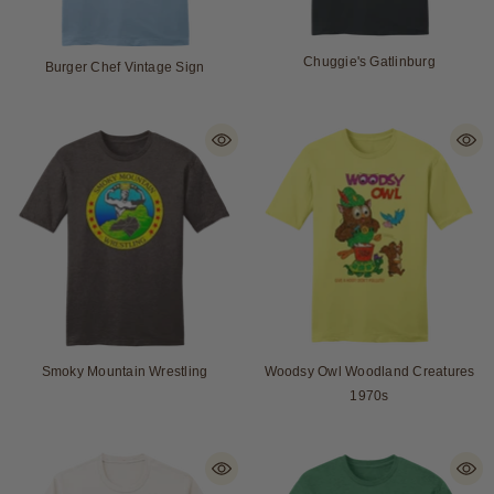
Chuggie's Gatlinburg
Burger Chef Vintage Sign
Smoky Mountain Wrestling
Woodsy Owl Woodland Creatures
1970s