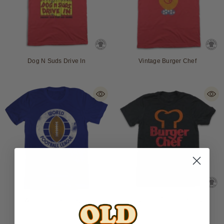
Dog N Suds Drive In
Vintage Burger Chef
Burger Chef 80s Final Logo
World Football League