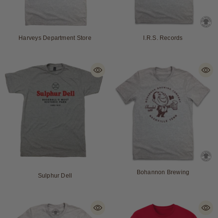
Harveys Department Store
I.R.S. Records
Bohannon Brewing
Sulphur Dell