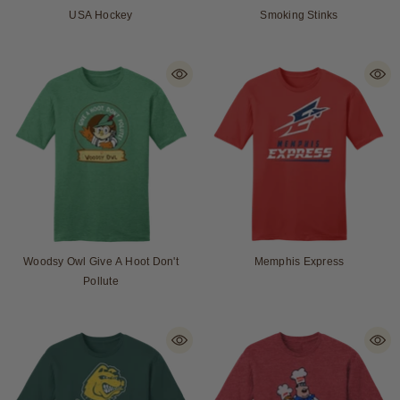
USA Hockey
Smoking Stinks
Woodsy Owl Give A Hoot Don't
Memphis Express
Pollute