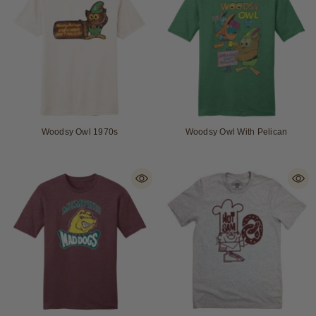
Woodsy Owl 1970s
Woodsy Owl With Pelican