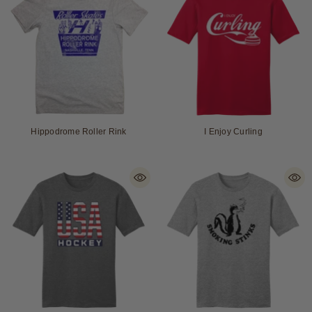
Hippodrome Roller Rink
I Enjoy Curling