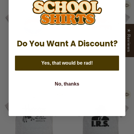
★ Reviews
Do You Want A Discount?
Yes, that would be rad!
ABA American Basketball
Music City Nashville
Association
No, thanks