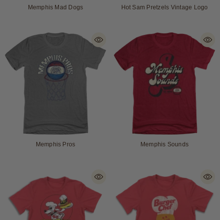
Memphis Mad Dogs
Hot Sam Pretzels Vintage Logo
Memphis Pros
Memphis Sounds