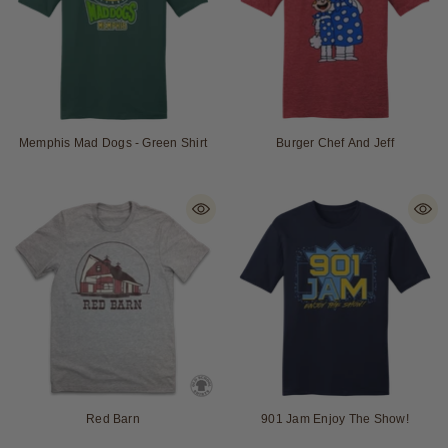
Memphis Mad Dogs - Green Shirt
Burger Chef And Jeff
Red Barn
901 Jam Enjoy The Show!